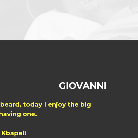
GIOVANNI
 beard, today I enjoy the big
 having one.
 Kbapel!