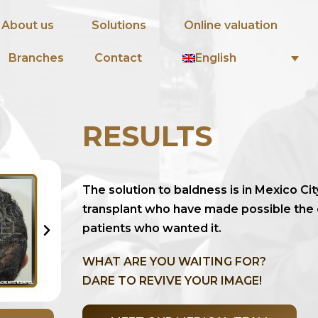
About us
Solutions
Online valuation
English
Branches
Contact
RESULTS
The solution to baldness is in Mexico Cit
transplant who have made possible the
patients who wanted it.
WHAT ARE YOU WAITING FOR?
DARE TO REVIVE YOUR IMAGE!