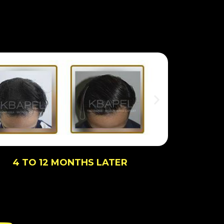
4 TO 12 MONTHS LATER