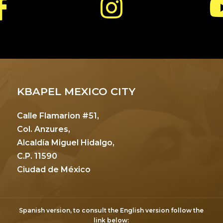
KBAPEL MEXICO CITY
Calle Flamarion #51,
Col. Anzures,
Alcaldía Miguel Hidalgo,
C.P. 11590
Ciudad de México
Spanish version, to consult the English version follow the
link below: