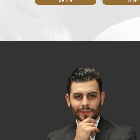
Before
After