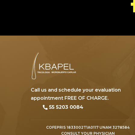
Call us and schedule your evaluation
appointment FREE OF CHARGE.
55 5203 0084
COFEPRIS 1833002T1A0117 UNAM 3278584
CONSULT YOUR PHYSICIAN