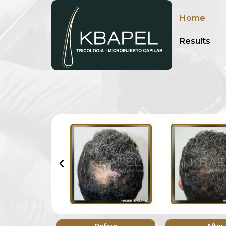
Home
Results