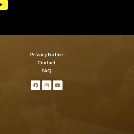
Privacy Notice
Contact
FAQ