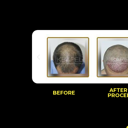
AFTER
BEFORE
PROCE