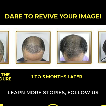
DARE TO REVIVE YOUR IMAGE!
 THE
1 TO 3 MONTHS LATER
DURE
LEARN MORE STORIES, FOLLOW US