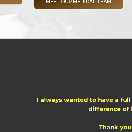
MEET OUR MEDICAL TEAM
I always wanted to have a full
difference of
Thank you