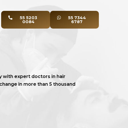
55 5203
55 7344
0084
6787
y with expert doctors in hair
 change in more than 5 thousand