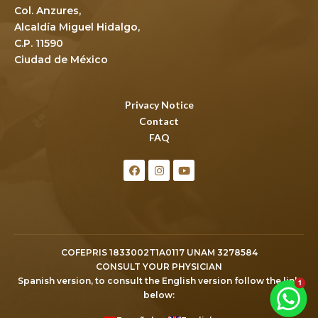
Col. Anzures,
Alcaldía Miguel Hidalgo,
C.P. 11590
Ciudad de México
Privacy Notice
Contact
FAQ
COFEPRIS 1833002T1A0117 UNAM 3278584
CONSULT YOUR PHYSICIAN
Spanish version, to consult the English version follow the link
below: