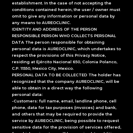
establishment. In the case of not accepting the
conditions contained herein, the user / owner must
omit to give any information or personal data by
any means to AUREOCLINIC.
IDENTITY AND ADDRESS OF THE PERSON
RESPONSIBLE PERSON WHO COLLECTS PERSONAL
DATA The person responsible for obtaining
personal data is AUREOCLINIC, which undertakes to
respect the provisions of this Privacy Notice,
residing at Ejército Nacional 650, Colonia Polanco,
C.P. 11550, Mexico City, Mexico.
PERSONAL DATA TO BE COLLECTED The holder has
recognized that the company AUREOCLINIC, will be
able to obtain in a direct way the following
personal data:
-Customers: full name, email, landline phone, cell
phone, data for tax purposes (invoices) and bank,
and others that may be required to provide the
service by AUREOCLINIC, being possible to request
sensitive data for the provision of services offered,