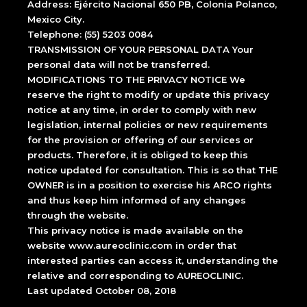
Address: Ejército Nacional 650 PB, Colonia Polanco,
Mexico City.
Telephone: (55) 5203 0084
TRANSMISSION OF YOUR PERSONAL DATA Your
personal data will not be transferred.
MODIFICATIONS TO THE PRIVACY NOTICE We
reserve the right to modify or update this privacy
notice at any time, in order to comply with new
legislation, internal policies or new requirements
for the provision or offering of our services or
products. Therefore, it is obliged to keep this
notice updated for consultation. This is so that THE
OWNER is in a position to exercise his ARCO rights
and thus keep him informed of any changes
through the website.
This privacy notice is made available on the
website www.aureoclinic.com in order that
interested parties can access it, understanding the
relative and corresponding to AUREOCLINIC.
Last updated October 08, 2018