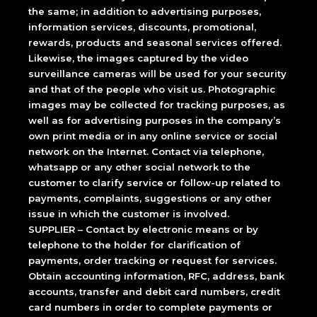
the same; in addition to advertising purposes,
information services, discounts, promotional,
rewards, products and seasonal services offered.
Likewise, the images captured by the video
surveillance cameras will be used for your security
and that of the people who visit us. Photographic
images may be collected for tracking purposes, as
well as for advertising purposes in the company’s
own print media or in any online service or social
network on the Internet. Contact via telephone,
whatsapp or any other social network to the
customer to clarify service or follow-up related to
payments, complaints, suggestions or any other
issue in which the customer is involved.
SUPPLIER – Contact by electronic means or by
telephone to the holder for clarification of
payments, order tracking or request for services.
Obtain accounting information, RFC, address, bank
accounts, transfer and debit card numbers, credit
card numbers in order to complete payments or