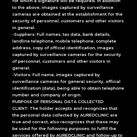
for which a signature will be required. In addition
to the above, images captured by surveillance
cameras are obtained at the establishment for the
security of personnel, customers and other visitors
in general.
-Suppliers: Full names, tax data, bank details,
landline telephone, mobile telephone, complete
address, copy of official identification, images
captured by surveillance cameras for the security
of personnel, customers and other visitors in
general.
-Visitors: Full name, images captured by
surveillance cameras for general security, official
identification (data), being able to obtain telephone
number and company of origin.
PURPOSE OF PERSONAL DATA COLLECTED
CLIENT: The holder accepts and recognizes that
the personal data collected by AUREOCLINIC are
true and correct, also recognizes that these may
be used for the following purposes: to fulfill the
services offered by AUREOCLINIC and follow-up to