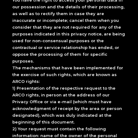
You have the right to access your personal data in
our possession and the details of their processing,
as well as to rectify them in case they are
inaccurate or incomplete; cancel them when you
consider that they are not required for any of the
purposes indicated in this privacy notice, are being
used for non-consensual purposes or the
contractual or service relationship has ended, or
oppose the processing of them for specific
purposes.
The mechanisms that have been implemented for
the exercise of such rights, which are known as
ARCO rights:
1) Presentation of the respective request to the
ARCO rights, in person at the address of our
Privacy Office or via e-mail (which must have
acknowledgment of receipt by the area or person
designated), which was duly indicated at the
beginning of this document.
2) Your request must contain the following
information: name of the owner of the personal