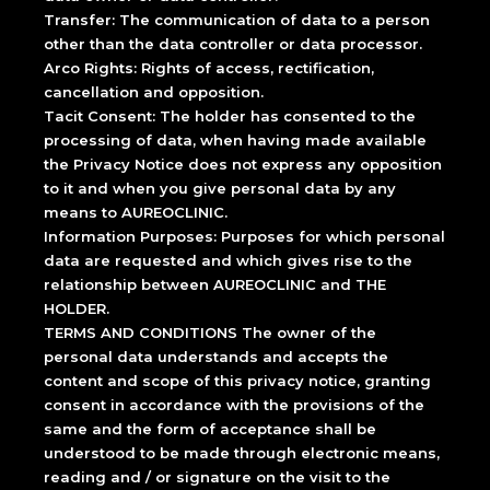
Transfer: The communication of data to a person
other than the data controller or data processor.
Arco Rights: Rights of access, rectification,
cancellation and opposition.
Tacit Consent: The holder has consented to the
processing of data, when having made available
the Privacy Notice does not express any opposition
to it and when you give personal data by any
means to AUREOCLINIC.
Information Purposes: Purposes for which personal
data are requested and which gives rise to the
relationship between AUREOCLINIC and THE
HOLDER.
TERMS AND CONDITIONS The owner of the
personal data understands and accepts the
content and scope of this privacy notice, granting
consent in accordance with the provisions of the
same and the form of acceptance shall be
understood to be made through electronic means,
reading and / or signature on the visit to the