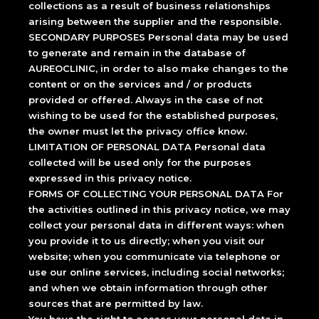
collections as a result of business relationships
arising between the supplier and the responsible.
SECONDARY PURPOSES Personal data may be used
to generate and remain in the database of
AUREOCLINIC, in order to also make changes to the
content or on the services and / or products
provided or offered. Always in the case of not
wishing to be used for the established purposes,
the owner must let the privacy office know.
LIMITATION OF PERSONAL DATA Personal data
collected will be used only for the purposes
expressed in this privacy notice.
FORMS OF COLLECTING YOUR PERSONAL DATA For
the activities outlined in this privacy notice, we may
collect your personal data in different ways: when
you provide it to us directly; when you visit our
website; when you communicate via telephone or
use our online services, including social networks;
and when we obtain information through other
sources that are permitted by law.