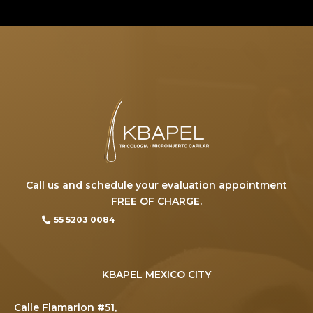
Call us and schedule your evaluation appointment
FREE OF CHARGE.
55 5203 0084
KBAPEL MEXICO CITY
Calle Flamarion #51,