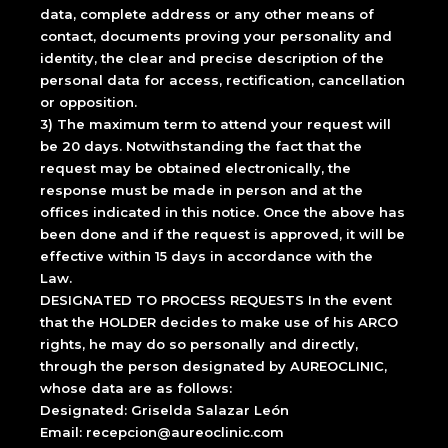
data, complete address or any other means of
contact, documents proving your personality and
identity, the clear and precise description of the
personal data for access, rectification, cancellation
or opposition.
3) The maximum term to attend your request will
be 20 days. Notwithstanding the fact that the
request may be obtained electronically, the
response must be made in person and at the
offices indicated in this notice. Once the above has
been done and if the request is approved, it will be
effective within 15 days in accordance with the
Law.
DESIGNATED TO PROCESS REQUESTS In the event
that the HOLDER decides to make use of his ARCO
rights, he may do so personally and directly,
through the person designated by AUREOCLINIC,
whose data are as follows:
Designated: Griselda Salazar León
Email: recepcion@aureoclinic.com