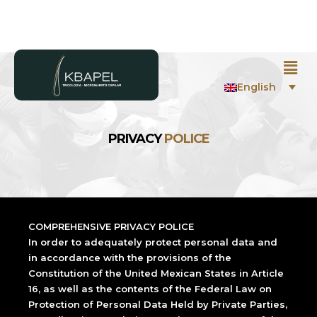
English
PRIVACY
POLICE
COMPREHENSIVE PRIVACY POLICE
In order to adequately protect personal data and
in accordance with the provisions of the
Constitution of the United Mexican States in Article
16, as well as the contents of the Federal Law on
Protection of Personal Data Held by Private Parties,