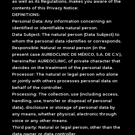
as well as its Regulations, makes you aware of the
contents of this Privacy Notice:
DEFINITIONS:
Personal Data: Any information concerning an
identified or identifiable natural person.
Data Subject: The natural person (Data Subject) to
whom the personal data identifies or corresponds.
Responsible: Natural or moral person (in the
present case AUREOCLINIC DE MÉXICO, S.A. DE C.V.),
hereinafter AUREOCLINIC, of private character that
decides on the treatment of the personal data.
Processor: The natural or legal person who alone
or jointly with others processes personal data on
behalf of the controller.
Processing: The collection, use (including access,
handling, use, transfer or disposal of personal
data), disclosure or storage of personal data by
any means, whether physical, electronic through
voice or any other means.
Third party: Natural or legal person, other than the
data owner or data controller.