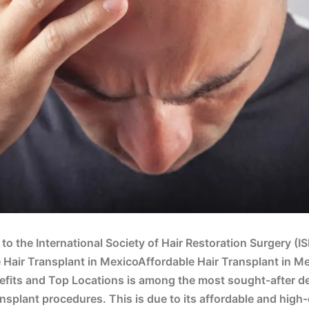
to the International Society of Hair Restoration Surgery (I
 Hair Transplant in MexicoAffordable Hair Transplant in M
fits and Top Locations is among the most sought-after de
ransplant procedures. This is due to its affordable and high-