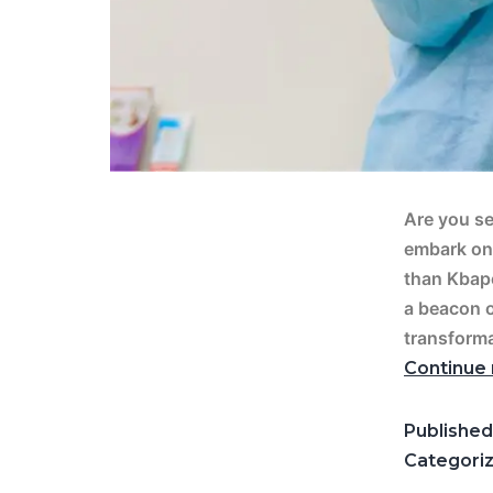
Are you se
embark on 
than Kbape
a beacon o
transforma
Continue 
Publishe
Categori