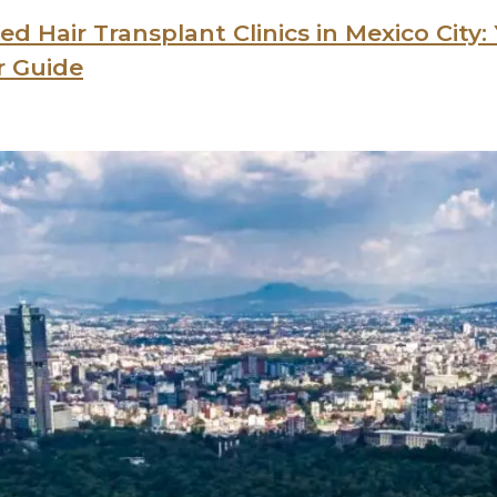
ed Hair Transplant Clinics in Mexico City:
r Guide