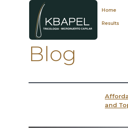
Home
Results
Blog
Afforda
and To