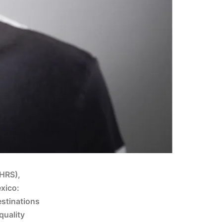
SHRS),
exico:
stinations
quality