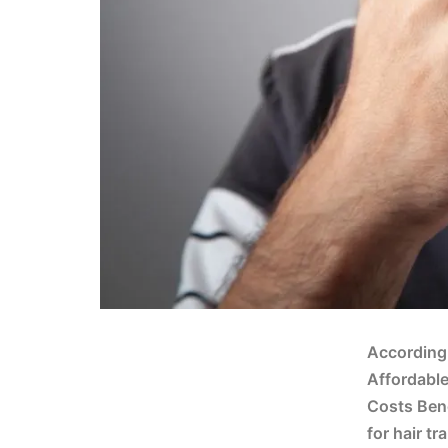
According 
Affordable
Costs Bene
for hair t