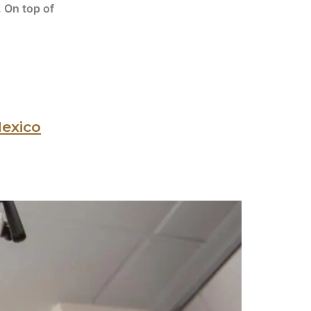
. On top of
Mexico