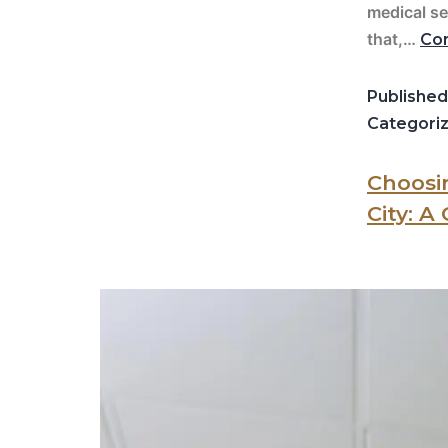
medical se
that,…
Con
Publishe
Categori
Choosin
City: A