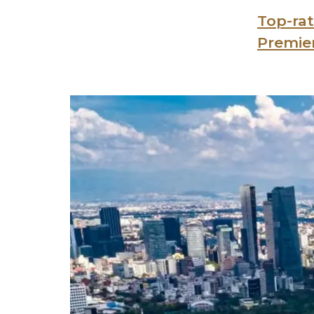
Top-rat
Premie