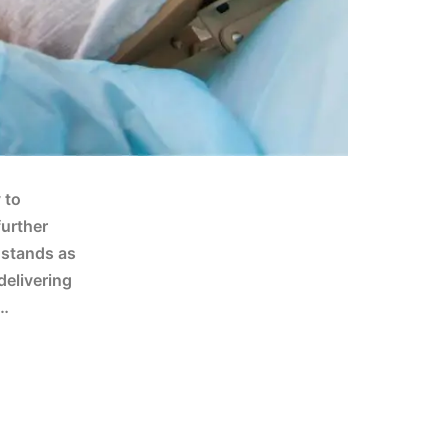
 to
further
 stands as
delivering
;…