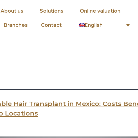
About us
Solutions
Online valuation
English
Branches
Contact
ble Hair Transplant in Mexico: Costs Bene
p Locations