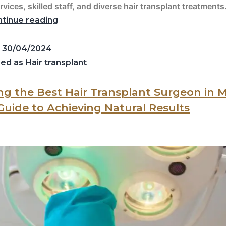
rvices, skilled staff, and diverse hair transplant treatments
tinue reading
d
30/04/2024
zed as
Hair transplant
g the Best Hair Transplant Surgeon in 
 Guide to Achieving Natural Results