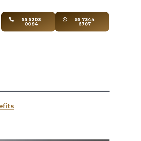
55 5203
55 7344
0084
6787
fits