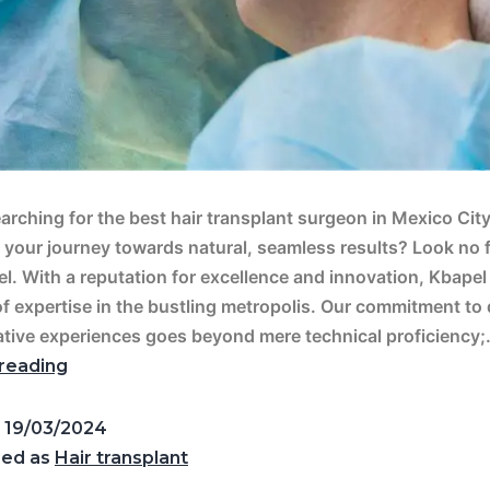
arching for the best hair transplant surgeon in Mexico City
your journey towards natural, seamless results? Look no 
l. With a reputation for excellence and innovation, Kbapel
f expertise in the bustling metropolis. Our commitment to 
tive experiences goes beyond mere technical proficiency
reading
d
19/03/2024
zed as
Hair transplant