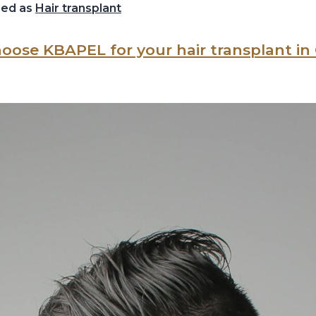
zed as
Hair transplant
oose KBAPEL for your hair transplant i