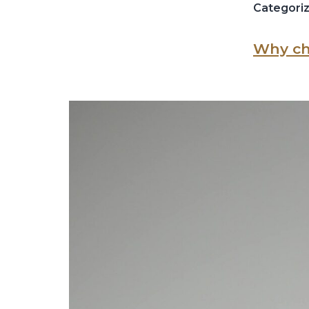
Categori
Why ch