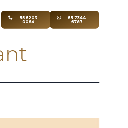
55 5203
55 7344
0084
6787
ant