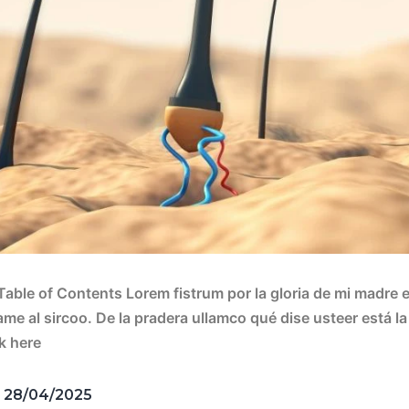
 Table of Contents Lorem fistrum por la gloria de mi madre e
vame al sircoo. De la pradera ullamco qué dise usteer está 
ck here
d
28/04/2025