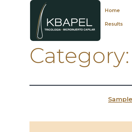
Home
Results
Category
Sample