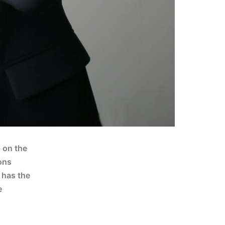
p on the
ons
y has the
e