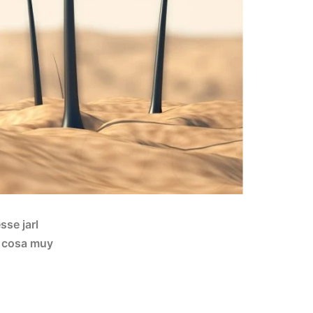
sse jarl
la cosa muy