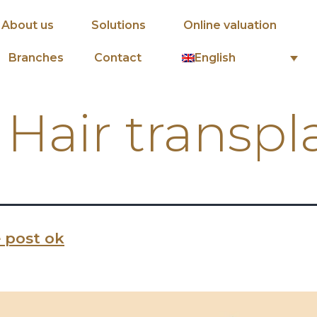
About us
Solutions
Online valuation
English
Branches
Contact
:
Hair transpl
 post ok