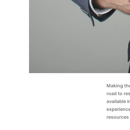
Making the
road to re
available i
experience
resources