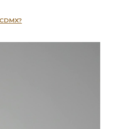
n CDMX?