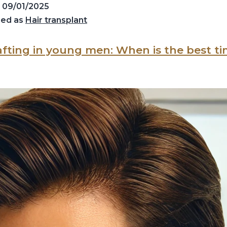
d
09/01/2025
zed as
Hair transplant
afting in young men: When is the best t