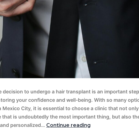
 decision to undergo a hair transplant is an important ste
storing your confidence and well-being. With so many opti
n Mexico City, it is essential to choose a clinic that not onl
 that is undoubtedly the most important thing, but also th
 and personalized…
Continue reading