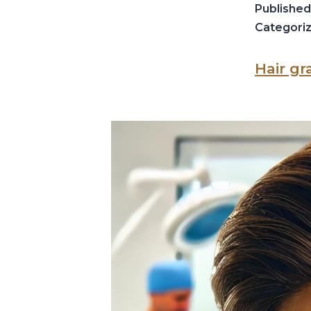
Publishe
Categori
Hair gr