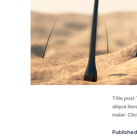
Title post
aliqua lle
malar. Cli
Publishe