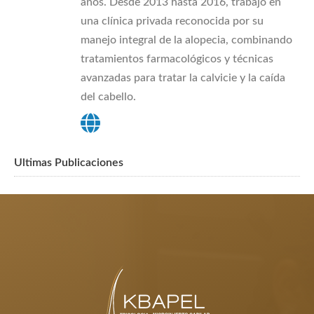
años. Desde 2013 hasta 2016, trabajó en
una clínica privada reconocida por su
manejo integral de la alopecia, combinando
tratamientos farmacológicos y técnicas
avanzadas para tratar la calvicie y la caída
del cabello.
Ultimas Publicaciones