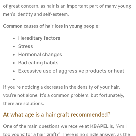
of great concern, as hair is an important part of many young
men’s identity and self-esteem.
Common causes of hair loss in young people:
Hereditary factors
Stress
Hormonal changes
Bad eating habits
Excessive use of aggressive products or heat
If you’re noticing a decrease in the density of your hair,
you’re not alone. It’s a common problem, but fortunately,
there are solutions.
At what age is a hair graft recommended?
One of the main questions we receive at
KBAPEL
is, “Am I
too young for a hair graft?” There is no single answer, as the