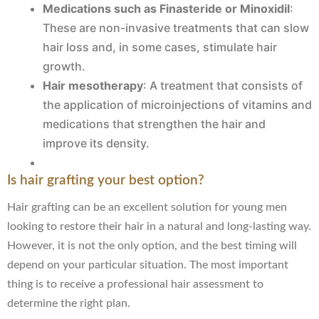
Medications such as Finasteride or Minoxidil
:
These are non-invasive treatments that can slow
hair loss and, in some cases, stimulate hair
growth.
Hair mesotherapy
: A treatment that consists of
the application of microinjections of vitamins and
medications that strengthen the hair and
improve its density.
Is hair grafting your best option?
Hair grafting can be an excellent solution for young men
looking to restore their hair in a natural and long-lasting way.
However, it is not the only option, and the best timing will
depend on your particular situation. The most important
thing is to receive a professional hair assessment to
determine the right plan.