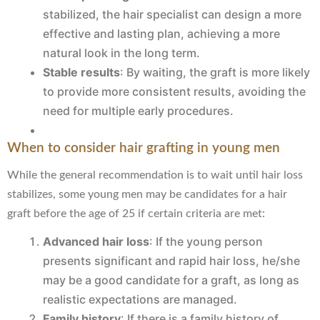
stabilized, the hair specialist can design a more
effective and lasting plan, achieving a more
natural look in the long term.
Stable results
: By waiting, the graft is more likely
to provide more consistent results, avoiding the
need for multiple early procedures.
When to consider hair grafting in young men
While the general recommendation is to wait until hair loss
stabilizes, some young men may be candidates for a hair
graft before the age of 25 if certain criteria are met:
Advanced hair loss
: If the young person
presents significant and rapid hair loss, he/she
may be a good candidate for a graft, as long as
realistic expectations are managed.
Family history
: If there is a family history of