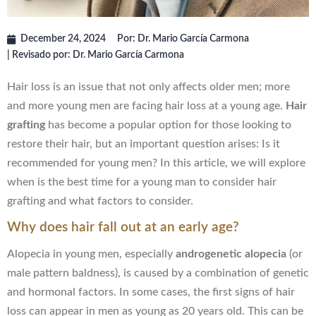
December 24, 2024
Por:
Dr. Mario García Carmona
| Revisado por: Dr. Mario García Carmona
Hair loss is an issue that not only affects older men; more
and more young men are facing hair loss at a young age.
Hair
grafting
has become a popular option for those looking to
restore their hair, but an important question arises: Is it
recommended for young men? In this article, we will explore
when is the best time for a young man to consider hair
grafting and what factors to consider.
Why does hair fall out at an early age?
Alopecia in young men, especially
androgenetic alopecia
(or
male pattern baldness), is caused by a combination of genetic
and hormonal factors. In some cases, the first signs of hair
loss can appear in men as young as 20 years old. This can be