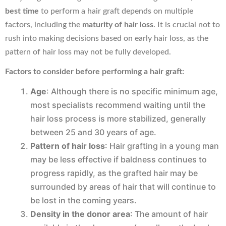
best time
to perform a hair graft depends on multiple
factors, including the
maturity of hair loss
. It is crucial not to
rush into making decisions based on early hair loss, as the
pattern of hair loss may not be fully developed.
Factors to consider before performing a hair graft:
Age
: Although there is no specific minimum age,
most specialists recommend waiting until the
hair loss process is more stabilized, generally
between 25 and 30 years of age.
Pattern of hair loss
: Hair grafting in a young man
may be less effective if baldness continues to
progress rapidly, as the grafted hair may be
surrounded by areas of hair that will continue to
be lost in the coming years.
Density in the donor area
: The amount of hair