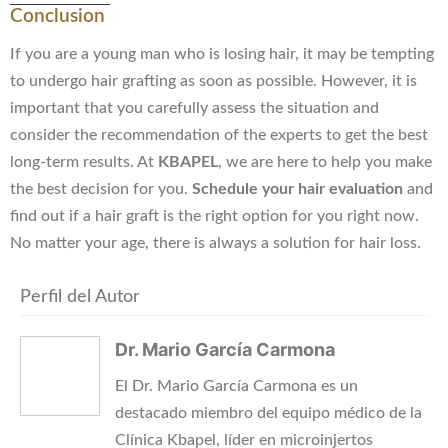
Conclusion
If you are a young man who is losing hair, it may be tempting
to undergo hair grafting as soon as possible. However, it is
important that you carefully assess the situation and
consider the recommendation of the experts to get the best
long-term results. At
KBAPEL
, we are here to help you make
the best decision for you.
Schedule your hair evaluation
and
find out if a hair graft is the right option for you right now.
No matter your age, there is always a solution for hair loss.
Perfil del Autor
Dr. Mario García Carmona
El Dr. Mario García Carmona es un
destacado miembro del equipo médico de la
Clínica Kbapel, líder en microinjertos