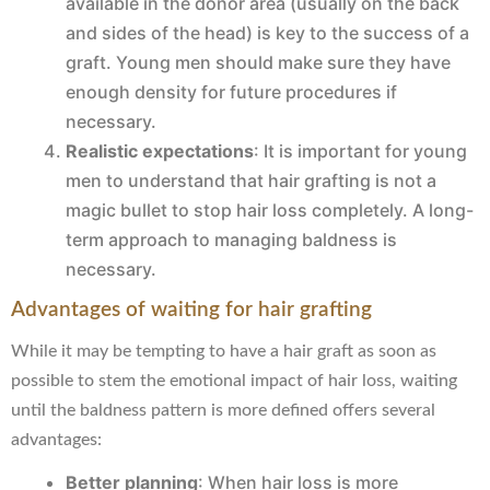
available in the donor area (usually on the back
and sides of the head) is key to the success of a
graft. Young men should make sure they have
enough density for future procedures if
necessary.
Realistic expectations
: It is important for young
men to understand that hair grafting is not a
magic bullet to stop hair loss completely. A long-
term approach to managing baldness is
necessary.
Advantages of waiting for hair grafting
While it may be tempting to have a hair graft as soon as
possible to stem the emotional impact of hair loss, waiting
until the baldness pattern is more defined offers several
advantages:
Better planning
: When hair loss is more