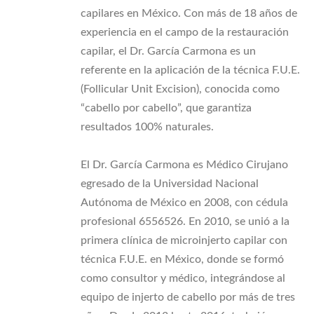
capilares en México. Con más de 18 años de
experiencia en el campo de la restauración
capilar, el Dr. García Carmona es un
referente en la aplicación de la técnica F.U.E.
(Follicular Unit Excision), conocida como
“cabello por cabello”, que garantiza
resultados 100% naturales.
El Dr. García Carmona es Médico Cirujano
egresado de la Universidad Nacional
Autónoma de México en 2008, con cédula
profesional 6556526. En 2010, se unió a la
primera clínica de microinjerto capilar con
técnica F.U.E. en México, donde se formó
como consultor y médico, integrándose al
equipo de injerto de cabello por más de tres