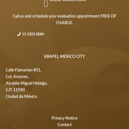
Call us and schedule your evaluation appointment FREE OF
CHARGE.
55 5203 0084
KBAPEL MEXICO CITY
Calle Flamarion #51,
Col. Anzures,
Alcaldía Miguel Hidalgo,
C.P. 11590
Ciudad de México
Privacy Notice
Contact