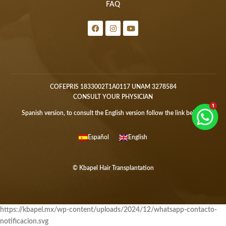
FAQ
COFEPRIS 1833002T1A0117 UNAM 3278584
CONSULT YOUR PHYSICIAN
Spanish version, to consult the English version follow the link below:
Español
English
© Kbapel Hair Transplantation
https://kbapel.mx/wp-content/uploads/2024/12/whatsapp-contacto-
notificacion.svg