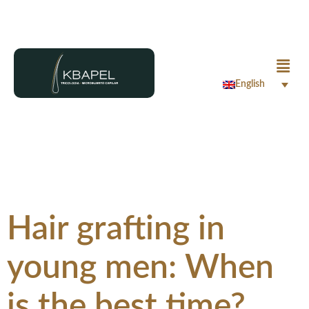
English
Hair grafting in
young men: When
is the best time?