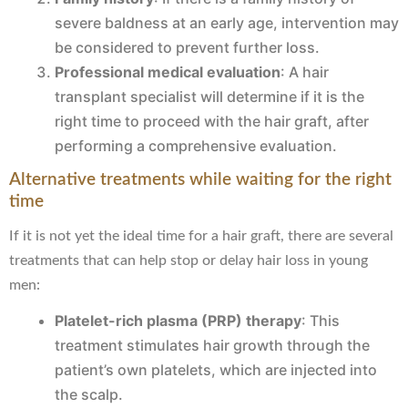
severe baldness at an early age, intervention may
be considered to prevent further loss.
Professional medical evaluation
: A hair
transplant specialist will determine if it is the
right time to proceed with the hair graft, after
performing a comprehensive evaluation.
Alternative treatments while waiting for the right
time
If it is not yet the ideal time for a hair graft, there are several
treatments that can help stop or delay hair loss in young
men:
Platelet-rich plasma (PRP) therapy
: This
treatment stimulates hair growth through the
patient’s own platelets, which are injected into
the scalp.