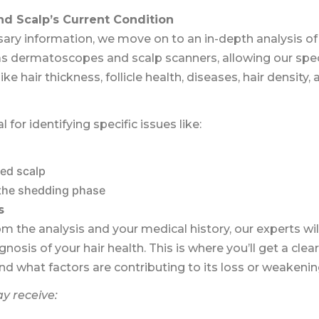
and Scalp’s Current Condition
ry information, we move on to an in-depth analysis of 
s dermatoscopes and scalp scanners, allowing our speci
like hair thickness, follicle health, diseases, hair density
al for identifying specific issues like:
ed scalp
 the shedding phase
s
m the analysis and your medical history, our experts wil
osis of your hair health. This is where you’ll get a cle
nd what factors are contributing to its loss or weakenin
y receive: