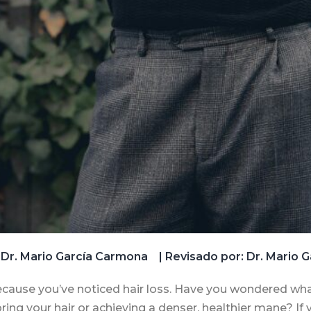
Dr. Mario García Carmona
| Revisado por: Dr. Mario
s because you’ve noticed hair loss. Have you wondered what
ing your hair or achieving a denser, healthier mane? If y