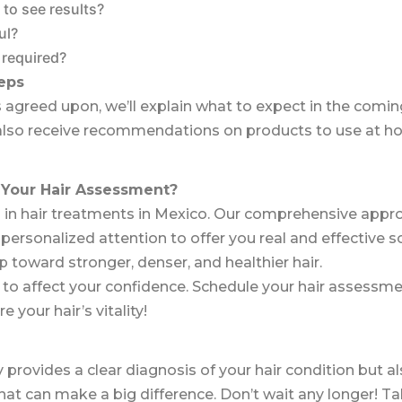
 to see results?
ul?
 required?
eps
 agreed upon, we’ll explain what to expect in the com
 also receive recommendations on products to use at ho
Your Hair Assessment?
 in hair treatments in Mexico. Our comprehensive appr
rsonalized attention to offer you real and effective solu
p toward stronger, denser, and healthier hair.
ue to affect your confidence. Schedule your hair assessm
 your hair’s vitality!
 provides a clear diagnosis of your hair condition but a
at can make a big difference. Don’t wait any longer! Ta