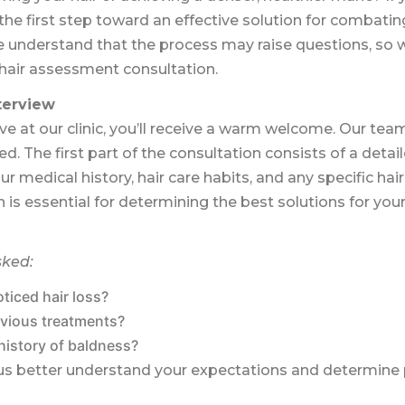
he first step toward an effective solution for combatin
 understand that the process may raise questions, so we’
t hair assessment consultation.
nterview
 at our clinic, you’ll receive a warm welcome. Our tea
d. The first part of the consultation consists of a detail
ur medical history, hair care habits, and any specific hai
n is essential for determining the best solutions for you
sked:
ticed hair loss?
vious treatments?
history of baldness?
ps us better understand your expectations and determine