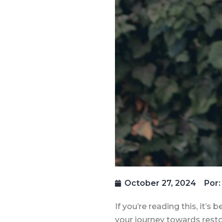
October 27, 2024
Por:
If you’re reading this, it’
your journey towards restor