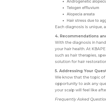
Androgenetic alopeci
Telogen effluvium
Alopecia areata
Hair stress due to ag
Each diagnosis is unique, 
4. Recommendations and
With the diagnosis in hand
your hair health. At KBAPE
such as hair therapies, spe
solution for hair restoratio
5. Addressing Your Ques
We know that the topic of 
opportunity to ask any qu
your scalp will feel like af
Frequently Asked Questio