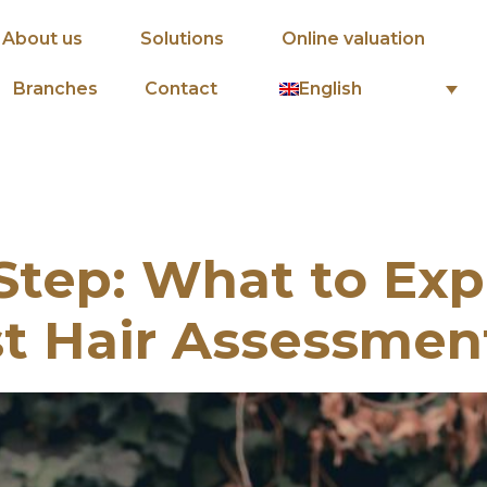
About us
Solutions
Online valuation
English
Branches
Contact
Step: What to Exp
st Hair Assessmen