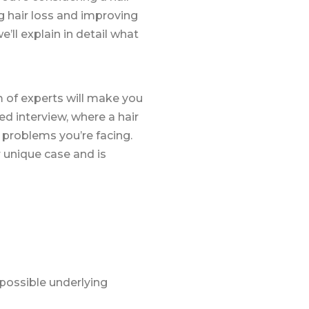
g hair loss and improving
ll explain in detail what
m of experts will make you
ed interview, where a hair
r problems you’re facing.
r unique case and is
 possible underlying