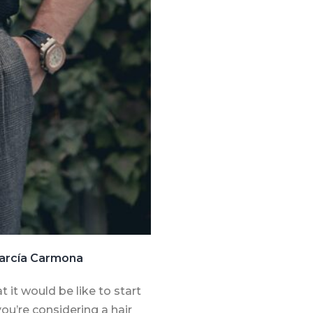
 García Carmona
 it would be like to start
ou’re considering a hair