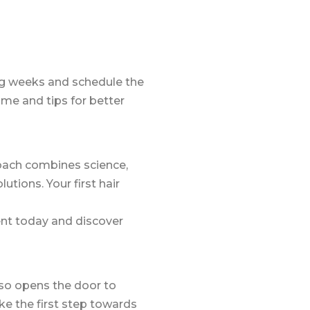
ing weeks and schedule the
me and tips for better
oach combines science,
tions. Your first hair
ent today and discover
lso opens the door to
ke the first step towards