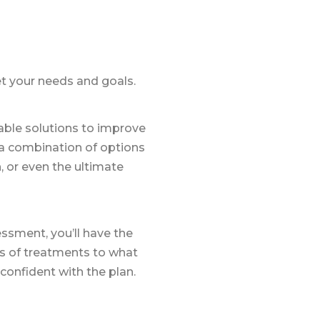
et your needs and goals.
lable solutions to improve
 a combination of options
, or even the ultimate
ssment, you’ll have the
s of treatments to what
 confident with the plan.