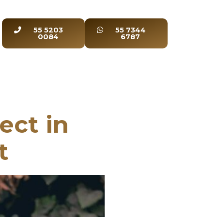
55 5203
55 7344
0084
6787
ect in
t