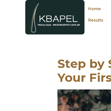
Home
Results
Step by 
Your Fir