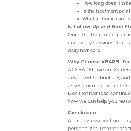
How long does it take
Is the treatment painf
What at-home care is
6. Follow-Up and Next St
Once the treatment plan is
necessary sessions. You’ll
daily hair care.
Why Choose KBAPEL for 
At KBAPEL, we are leaders
advanced technology, and pe
assessment is the first ste
Don’t let hair loss contin
how we can help you restore
Conclusion
A hair assessment not only
personalized treatments th