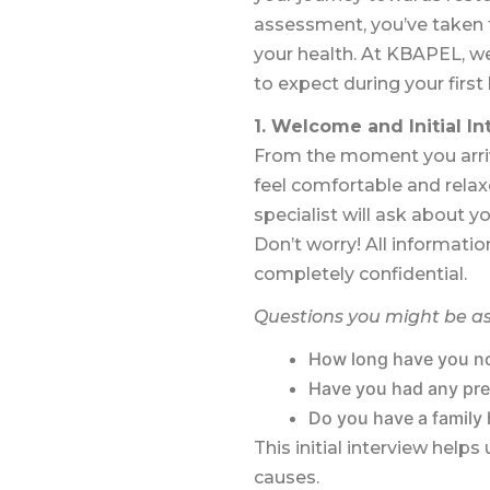
assessment, you’ve taken t
your health. At KBAPEL, we
to expect during your firs
1. Welcome and Initial I
From the moment you arrive
feel comfortable and relaxe
specialist will ask about yo
Don’t worry! All informatio
completely confidential.
Questions you might be a
How long have you no
Have you had any pre
Do you have a family 
This initial interview hel
causes.