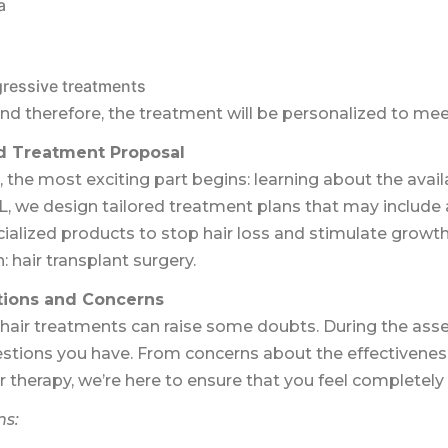
a
gressive treatments
and therefore, the treatment will be personalized to me
 Treatment Proposal
, the most exciting part begins: learning about the avai
L, we design tailored treatment plans that may include
cialized products to stop hair loss and stimulate growth
n: hair transplant surgery.
tions and Concerns
hair treatments can raise some doubts. During the asse
estions you have. From concerns about the effectivenes
ter therapy, we’re here to ensure that you feel completely
ns: