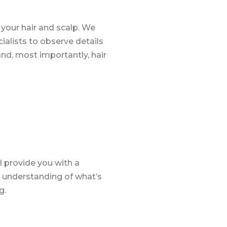
your hair and scalp. We
alists to observe details
, and, most importantly, hair
l provide you with a
ar understanding of what’s
g.