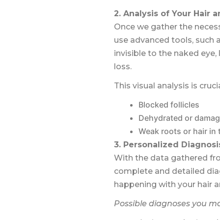
2. Analysis of Your Hair 
Once we gather the necessa
use advanced tools, such a
invisible to the naked eye, 
loss.
This visual analysis is cruci
Blocked follicles
Dehydrated or damag
Weak roots or hair in
3. Personalized Diagnosi
With the data gathered fro
complete and detailed diagn
happening with your hair a
Possible diagnoses you ma