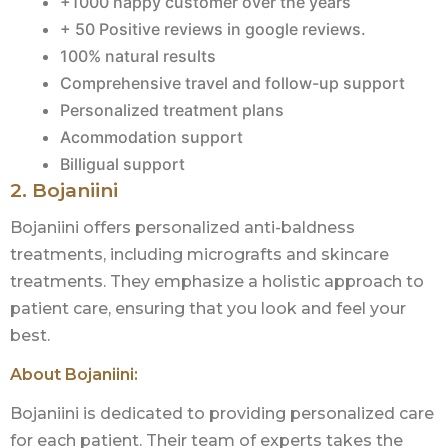
+1000 happy customer over the years
+ 50 Positive reviews in google reviews.
100% natural results
Comprehensive travel and follow-up support
Personalized treatment plans
Acommodation support
Billigual support
2. Bojaniini
Bojaniini offers personalized anti-baldness
treatments, including micrografts and skincare
treatments. They emphasize a holistic approach to
patient care, ensuring that you look and feel your
best.
About Bojaniini:
Bojaniini is dedicated to providing personalized care
for each patient. Their team of experts takes the