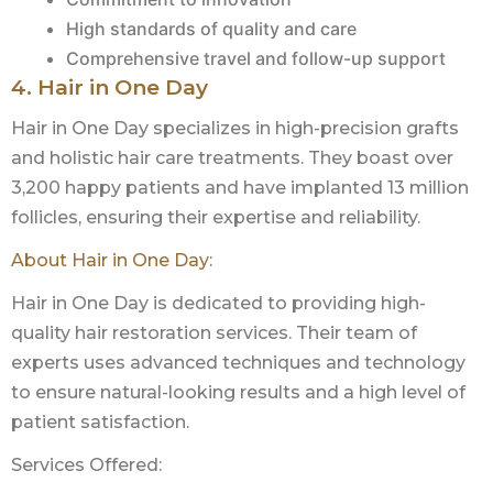
High standards of quality and care
Comprehensive travel and follow-up support
4. Hair in One Day
Hair in One Day specializes in high-precision grafts
and holistic hair care treatments. They boast over
3,200 happy patients and have implanted 13 million
follicles, ensuring their expertise and reliability.
About Hair in One Day:
Hair in One Day is dedicated to providing high-
quality hair restoration services. Their team of
experts uses advanced techniques and technology
to ensure natural-looking results and a high level of
patient satisfaction.
Services Offered: