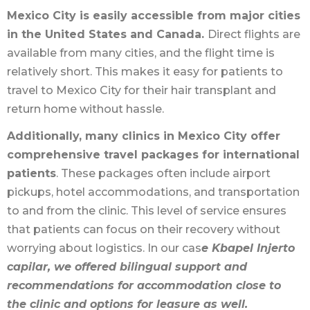
Mexico City is easily accessible from major cities
in the United States and Canada.
Direct flights are
available from many cities, and the flight time is
relatively short. This makes it easy for patients to
travel to Mexico City for their hair transplant and
return home without hassle.
Additionally, many clinics in Mexico City offer
comprehensive travel packages for international
patients
. These packages often include airport
pickups, hotel accommodations, and transportation
to and from the clinic. This level of service ensures
that patients can focus on their recovery without
worrying about logistics. In our cas
e Kbapel Injerto
capilar, we offered bilingual support and
recommendations for accommodation close to
the clinic and options for leasure as well.