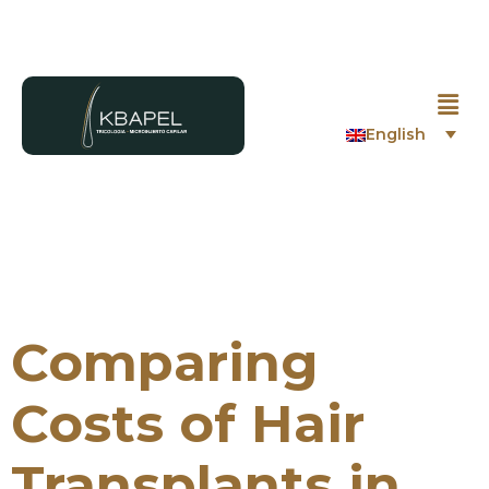
English
Comparing
Costs of Hair
Transplants in