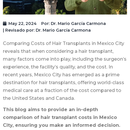
May 22, 2024
Por:
Dr. Mario García Carmona
| Revisado por: Dr. Mario García Carmona
Comparing Costs of Hair Transplants in Mexico City
reveals that when considering a hair transplant,
many factors come into play, including the surgeon’s
experience, the facility’s quality, and the cost. In
recent years, Mexico City has emerged as a prime
destination for hair transplants, offering world-class
medical care at a fraction of the cost compared to
the United States and Canada.
This blog aims to provide an in-depth
comparison of hair transplant costs in Mexico
City, ensuring you make an informed decision.