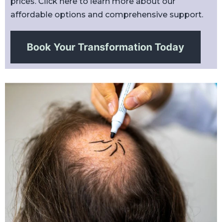
prices. Click here to learn more about our
affordable options and comprehensive support.
Book Your Transformation Today