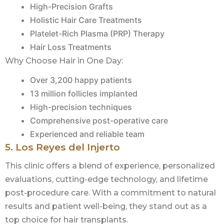
High-Precision Grafts
Holistic Hair Care Treatments
Platelet-Rich Plasma (PRP) Therapy
Hair Loss Treatments
Why Choose Hair in One Day:
Over 3,200 happy patients
13 million follicles implanted
High-precision techniques
Comprehensive post-operative care
Experienced and reliable team
5. Los Reyes del Injerto
This clinic offers a blend of experience, personalized
evaluations, cutting-edge technology, and lifetime
post-procedure care. With a commitment to natural
results and patient well-being, they stand out as a
top choice for hair transplants.