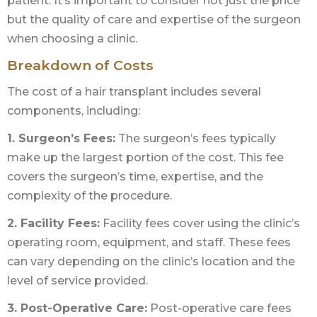
patient. It’s important to consider not just the price
but the quality of care and expertise of the surgeon
when choosing a clinic.
Breakdown of Costs
The cost of a hair transplant includes several
components, including:
1. Surgeon’s Fees:
The surgeon’s fees typically
make up the largest portion of the cost. This fee
covers the surgeon’s time, expertise, and the
complexity of the procedure.
2. Facility Fees:
Facility fees cover using the clinic’s
operating room, equipment, and staff. These fees
can vary depending on the clinic’s location and the
level of service provided.
3. Post-Operative Care:
Post-operative care fees