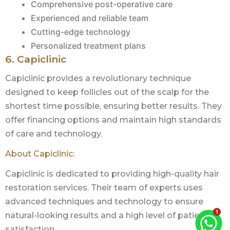
Comprehensive post-operative care
Experienced and reliable team
Cutting-edge technology
Personalized treatment plans
6. Capiclinic
Capiclinic provides a revolutionary technique
designed to keep follicles out of the scalp for the
shortest time possible, ensuring better results. They
offer financing options and maintain high standards
of care and technology.
About Capiclinic:
Capiclinic is dedicated to providing high-quality hair
restoration services. Their team of experts uses
advanced techniques and technology to ensure
natural-looking results and a high level of patient
satisfaction.