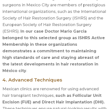
surgeons in Mexico City are members of prestigious
international organizations, such as the International
Society of Hair Restoration Surgery (ISHRS) and the
European Society of Hair Restoration Surgery
(ESHRS).
In our case Doctor Mario Garcia
belonged to this selected group as ISHRS Active
Membership in these organizations
demonstrates a commitment to maintaining
high standards of care and staying abreast of
the latest developments in hair restoration in
México city
.
4. Advanced Techniques
Mexican clinics are renowned for using advanced
hair transplant techniques,
such as Follicular Unit
Excision (FUE) and Direct Hair Implantation (DHI).
These techniques ensure natural-looking results with