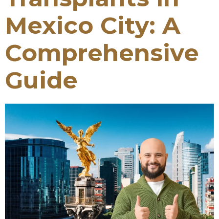
Mexico City: A
Comprehensive
Guide