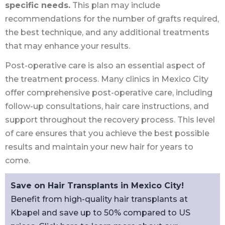
specific needs.
This plan may include
recommendations for the number of grafts required,
the best technique, and any additional treatments
that may enhance your results.
Post-operative care is also an essential aspect of
the treatment process. Many clinics in Mexico City
offer comprehensive post-operative care, including
follow-up consultations, hair care instructions, and
support throughout the recovery process. This level
of care ensures that you achieve the best possible
results and maintain your new hair for years to
come.
Save on Hair Transplants in Mexico City!
Benefit from high-quality hair transplants at
Kbapel and save up to 50% compared to US