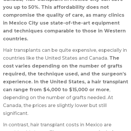
you up to 50%. This affordability does not
compromise the quality of care, as many clinics
in Mexico City use state-of-the-art equipment
and techniques comparable to those in Western
countries.
Hair transplants can be quite expensive, especially in
countries like the United States and Canada.
The
cost varies depending on the number of grafts
required, the technique used, and the surgeon’s
experience. In the United States, a hair transplant
can range from $4,000 to $15,000 or more
,
depending on the number of grafts needed. At
Canada, the prices are slightly lower but still
significant.
In contrast, hair transplant costs in Mexico are