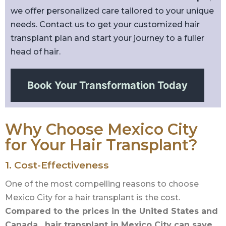
we offer personalized care tailored to your unique
needs. Contact us to get your customized hair
transplant plan and start your journey to a fuller
head of hair.
Book Your Transformation Today
Why Choose Mexico City
for Your Hair Transplant?
1. Cost-Effectiveness
One of the most compelling reasons to choose
Mexico City for a hair transplant is the cost.
Compared to the prices in the United States and
Canada, hair transplant in Mexico City can save