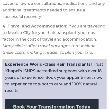
cover follow-up consultations, medications, and any
additional treatments needed to ensure a
successful recovery.
4. Travel and Accommodation:
If you are travelling
to Mexico City for your hair transplant, you must
factor in the cost of travel and accommodation.
Many clinics offer travel packages that include
these costs, making it easier to plan your trip.
Experience World-Class Hair Transplants!
Trust
Kbapel’s ISHRS-accredited surgeons with over 18
years of experience. Book your appointment now
to experience top-notch care and 100% natural
results.
Book Your Transformation Today