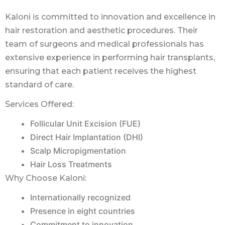
Kaloni is committed to innovation and excellence in
hair restoration and aesthetic procedures. Their
team of surgeons and medical professionals has
extensive experience in performing hair transplants,
ensuring that each patient receives the highest
standard of care.
Services Offered:
Follicular Unit Excision (FUE)
Direct Hair Implantation (DHI)
Scalp Micropigmentation
Hair Loss Treatments
Why Choose Kaloni:
Internationally recognized
Presence in eight countries
Commitment to innovation