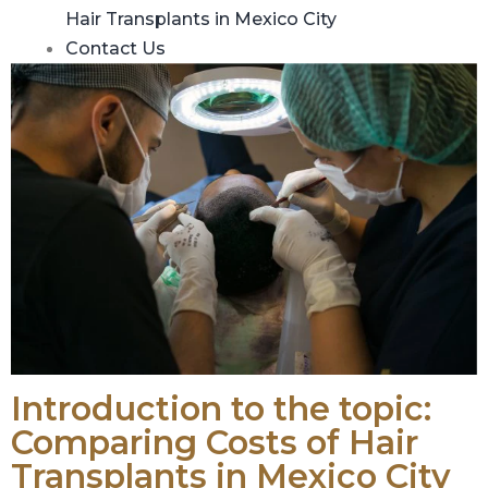
Hair Transplants in Mexico City
Contact Us
Introduction to the topic:
Comparing Costs of Hair
Transplants in Mexico City