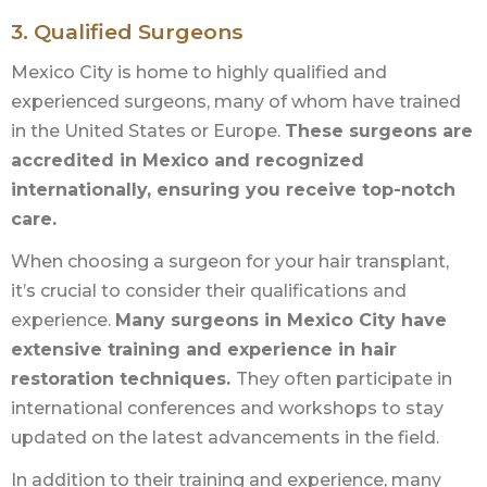
3. Qualified Surgeons
Mexico City is home to highly qualified and
experienced surgeons, many of whom have trained
in the United States or Europe.
These surgeons are
accredited in Mexico and recognized
internationally, ensuring you receive top-notch
care.
When choosing a surgeon for your hair transplant,
it’s crucial to consider their qualifications and
experience.
Many surgeons in Mexico City have
extensive training and experience in hair
restoration techniques.
They often participate in
international conferences and workshops to stay
updated on the latest advancements in the field.
In addition to their training and experience, many