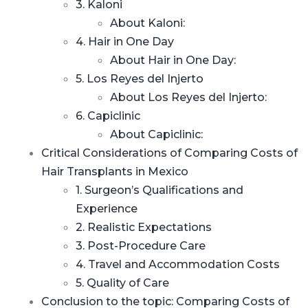
3. Kaloni
About Kaloni:
4. Hair in One Day
About Hair in One Day:
5. Los Reyes del Injerto
About Los Reyes del Injerto:
6. Capiclinic
About Capiclinic:
Critical Considerations of Comparing Costs of
Hair Transplants in Mexico
1. Surgeon’s Qualifications and
Experience
2. Realistic Expectations
3. Post-Procedure Care
4. Travel and Accommodation Costs
5. Quality of Care
Conclusion to the topic: Comparing Costs of