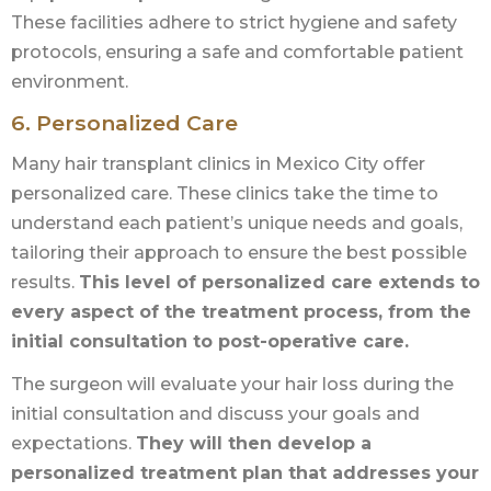
These facilities adhere to strict hygiene and safety
protocols, ensuring a safe and comfortable patient
environment.
6. Personalized Care
Many hair transplant clinics in Mexico City offer
personalized care. These clinics take the time to
understand each patient’s unique needs and goals,
tailoring their approach to ensure the best possible
results.
This level of personalized care extends to
every aspect of the treatment process, from the
initial consultation to post-operative care.
The surgeon will evaluate your hair loss during the
initial consultation and discuss your goals and
expectations.
They will then develop a
personalized treatment plan that addresses your