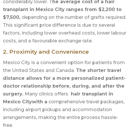
considerably lower. T
he average cost of a hair
transplant in Mexico City ranges from $2,200 to
$7,500,
depending on the number of grafts required.
This significant price difference is due to several
factors, including lower overhead costs, lower labour
costs, and a favourable exchange rate.
2. Proximity and Convenience
Mexico City is a convenient option for patients from
the United States and Canada.
The shorter travel
distance allows for a more personalized patient-
doctor relationship before, during, and after the
surgery.
Many clinics offers
hair transplant in
Mexico Citywith a
comprehensive travel packages,
including airport pickups and accommodation
arrangements, making the entire process hassle-
free.