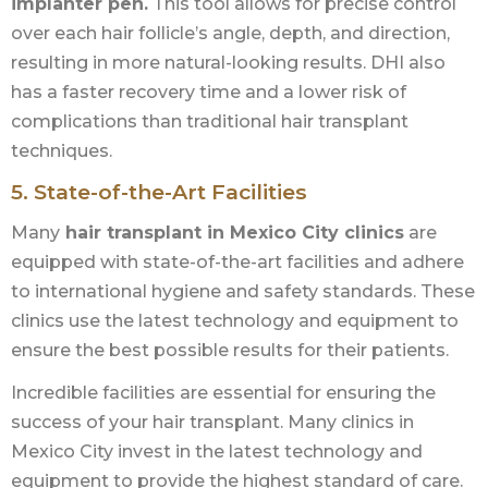
implanter pen.
This tool allows for precise control
over each hair follicle’s angle, depth, and direction,
resulting in more natural-looking results. DHI also
has a faster recovery time and a lower risk of
complications than traditional hair transplant
techniques.
5. State-of-the-Art Facilities
Many
hair transplant in Mexico City clinics
are
equipped with state-of-the-art facilities and adhere
to international hygiene and safety standards. These
clinics use the latest technology and equipment to
ensure the best possible results for their patients.
Incredible facilities are essential for ensuring the
success of your hair transplant. Many clinics in
Mexico City invest in the latest technology and
equipment to provide the highest standard of care.