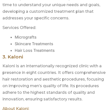
time to understand your unique needs and goals,
developing a customized treatment plan that
addresses your specific concerns.
Services Offered:
Micrografts
Skincare Treatments
Hair Loss Treatments
3. Kaloni
Kaloni is an internationally recognized clinic with a
presence in eight countries. It offers comprehensive
hair restoration and aesthetic procedures, focusing
on improving men’s quality of life. Its procedures
adhere to the highest standards of quality and
innovation, ensuring satisfactory results.
About Kaloni: