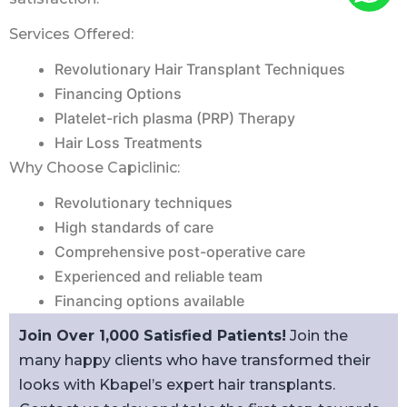
Services Offered:
Revolutionary Hair Transplant Techniques
Financing Options
Platelet-rich plasma (PRP) Therapy
Hair Loss Treatments
Why Choose Capiclinic:
Revolutionary techniques
High standards of care
Comprehensive post-operative care
Experienced and reliable team
Financing options available
Join Over 1,000 Satisfied Patients!
Join the
many happy clients who have transformed their
looks with Kbapel’s expert hair transplants.