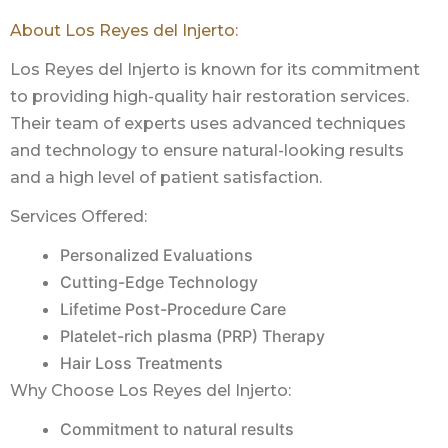
About Los Reyes del Injerto:
Los Reyes del Injerto is known for its commitment
to providing high-quality hair restoration services.
Their team of experts uses advanced techniques
and technology to ensure natural-looking results
and a high level of patient satisfaction.
Services Offered:
Personalized Evaluations
Cutting-Edge Technology
Lifetime Post-Procedure Care
Platelet-rich plasma (PRP) Therapy
Hair Loss Treatments
Why Choose Los Reyes del Injerto:
Commitment to natural results