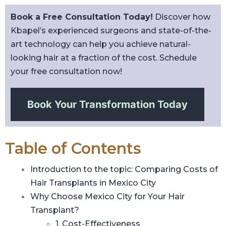
Book a Free Consultation Today!
Discover how
Kbapel’s experienced surgeons and state-of-the-
art technology can help you achieve natural-
looking hair at a fraction of the cost. Schedule
your free consultation now!
Book Your Transformation Today
Table of Contents
Introduction to the topic: Comparing Costs of
Hair Transplants in Mexico City
Why Choose Mexico City for Your Hair
Transplant?
1. Cost-Effectiveness