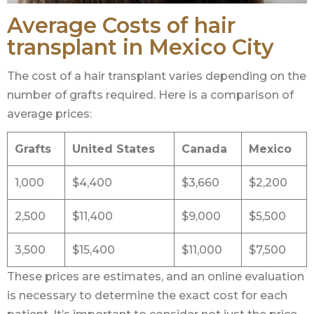
Average Costs of hair
transplant in Mexico City
The cost of a hair transplant varies depending on the
number of grafts required. Here is a comparison of
average prices:
Grafts
United States
Canada
Mexico
1,000
$4,400
$3,660
$2,200
2,500
$11,400
$9,000
$5,500
3,500
$15,400
$11,000
$7,500
These prices are estimates, and an online evaluation
is necessary to determine the exact cost for each