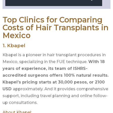
Top Clinics for Comparing
Costs of Hair Transplants in
Mexico
1.
Kbapel
Kbapel is a pioneer in hair transplant procedures in
Mexico, specializing in the FUE technique.
With 18
years of experience, its team of ISHRS-
accredited surgeons offers 100% natural results.
Kbapel’s pricing starts at 30,000 pesos, or 2100
USD
approximately. And it provides comprehensive
support, including travel planning and online follow-
up consultations.
About Kbapel: