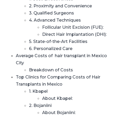
2. Proximity and Convenience
3. Qualified Surgeons
4. Advanced Techniques
Follicular Unit Excision (FUE):
Direct Hair Implantation (DHI):
5. State-of-the-Art Facilities
6. Personalized Care
Average Costs of hair transplant in Mexico
City
Breakdown of Costs
Top Clinics for Comparing Costs of Hair
Transplants in Mexico
1. Kbapel
About Kbapel:
2. Bojaniini
About Bojaniini: