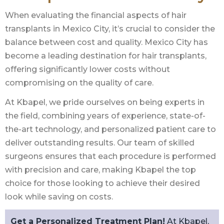
When evaluating the financial aspects of hair
transplants in Mexico City, it’s crucial to consider the
balance between cost and quality. Mexico City has
become a leading destination for hair transplants,
offering significantly lower costs without
compromising on the quality of care.
At Kbapel, we pride ourselves on being experts in
the field, combining years of experience, state-of-
the-art technology, and personalized patient care to
deliver outstanding results. Our team of skilled
surgeons ensures that each procedure is performed
with precision and care, making Kbapel the top
choice for those looking to achieve their desired
look while saving on costs.
Get a Personalized Treatment Plan!
At Kbapel,