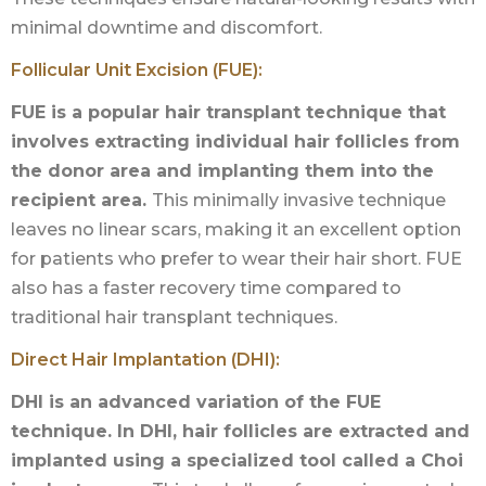
minimal downtime and discomfort.
Follicular Unit Excision (FUE):
FUE is a popular hair transplant technique that
involves extracting individual hair follicles from
the donor area and implanting them into the
recipient area.
This minimally invasive technique
leaves no linear scars, making it an excellent option
for patients who prefer to wear their hair short. FUE
also has a faster recovery time compared to
traditional hair transplant techniques.
Direct Hair Implantation (DHI):
DHI is an advanced variation of the FUE
technique. In DHI, hair follicles are extracted and
implanted using a specialized tool called a Choi