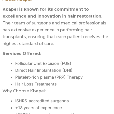
Kbapel is known for its commitment to
excellence and innovation in hair restoration
.
Their team of surgeons and medical professionals
has extensive experience in performing hair
transplants, ensuring that each patient receives the
highest standard of care.
Services Offered:
Follicular Unit Excision (FUE)
Direct Hair Implantation (DHI)
Platelet-rich plasma (PRP) Therapy
Hair Loss Treatments
Why Choose Kbapel:
ISHRS-accredited surgeons
+18 years of experience